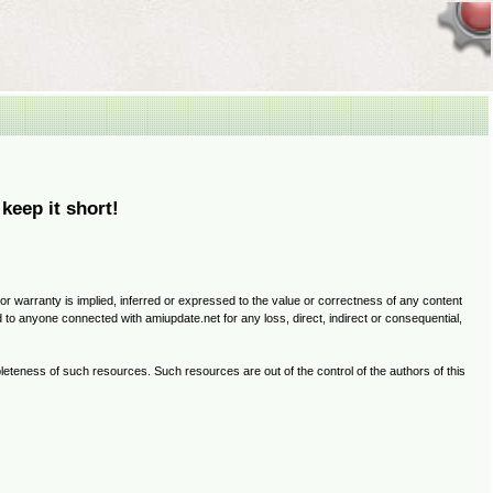
 keep it short!
 or warranty is implied, inferred or expressed to the value or correctness of any content
ed to anyone connected with amiupdate.net for any loss, direct, indirect or consequential,
ompleteness of such resources. Such resources are out of the control of the authors of this