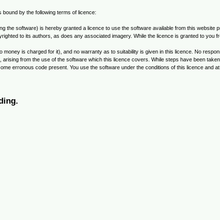
is bound by the following terms of licence:
the software) is hereby granted a licence to use the software available from this website pro
ighted to its authors, as does any associated imagery. While the licence is granted to you fre
o money is charged for it), and no warranty as to suitability is given in this licence. No res
ial, arising from the use of the software which this licence covers. While steps have been tak
 some erronous code present. You use the software under the conditions of this licence and a
ding.