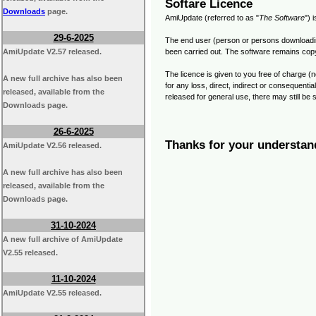
Softare Licence
Downloads
page.
AmiUpdate (referred to as "
The Software
") 
29-6-2025
The end user (person or persons downloading 
AmiUpdate V2.57 released.
been carried out. The software remains copyr
The licence is given to you free of charge (n
A new full archive has also been
for any loss, direct, indirect or consequent
released, available from the
released for general use, there may still be
Downloads page.
26-6-2025
Thanks for your understan
AmiUpdate V2.56 released.
A new full archive has also been
released, available from the
Downloads page.
31-10-2024
A new full archive of AmiUpdate
V2.55 released.
11-10-2024
AmiUpdate V2.55 released.