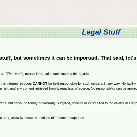
Legal Stuff
stuff, but sometimes it can be important. That said, let's
 as "
The User
"), certain information submitted by third parties.
this internet resouce,
CANNOT
be held responsible for such content, in any way. No liability
own risk, and any content retrieved from it, regarless of source. No responsibility can be appli
ces, but again, no liability or warranty is implied, inferred or expressed to the validity or c
e user, abide by these restrictions of content acceptance.