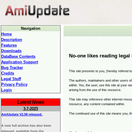
Navigation
Home
Description
Features
Downloads
No-one likes reading legal 
DataBase Contents
Application Support
Bug Tracker
This site presents to you, (hereby refered to
Credits
Legal Stuff
The authors, maintainers and other users of 
Privacy Policy
within. You, the user, use this site at your 
Login
arising from the use of this resource.
This site may reference other internet resour
Latest News
resource, any content contained within.
3-7-2025
The continued use of this site means you, th
AmiUpdate V2.58 released.
A new full archive has also been
released, available from the