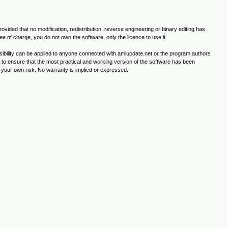
vided that no modification, redistribution, reverse engineering or binary editing has
e of charge, you do not own the software, only the licence to use it.
ponsibility can be applied to anyone connected with amiupdate.net or the program authors
en to ensure that the most practical and working version of the software has been
t your own risk. No warranty is implied or expressed.