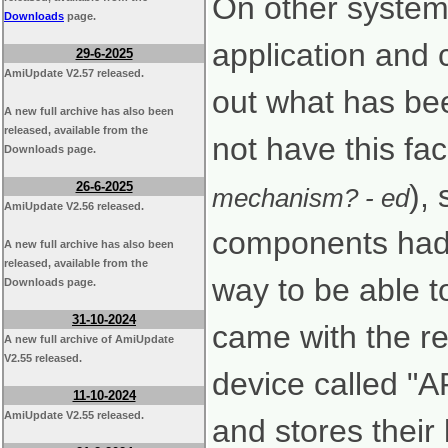
On other systems
Downloads
page.
application and c
29-6-2025
AmiUpdate V2.57 released.
out what has be
A new full archive has also been
released, available from the
not have this faci
Downloads page.
),
26-6-2025
mechanism? - ed
AmiUpdate V2.56 released.
components had 
A new full archive has also been
released, available from the
way to be able t
Downloads page.
31-10-2024
came with the re
A new full archive of AmiUpdate
V2.55 released.
device called "
11-10-2024
AmiUpdate V2.55 released.
and stores their 