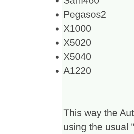
Sam460
Pegasos2
X1000
X5020
X5040
A1220
This way the Aut
using the usual 