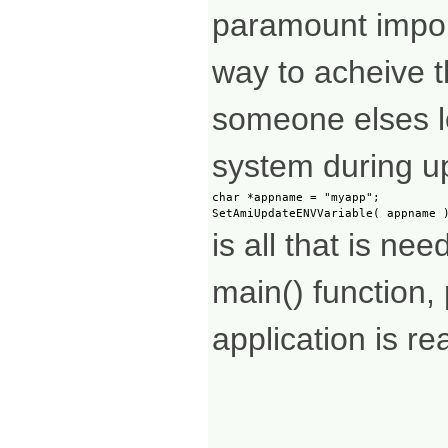
paramount impor
way to acheive th
someone elses lo
system during u
char *appname = "myapp";

is all that is ne
main() function, 
application is rea