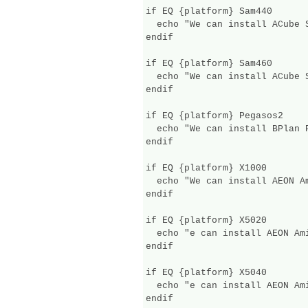
if EQ {platform} Sam440

  echo "We can install ACube 
endif

if EQ {platform} Sam460

  echo "We can install ACube S
endif

if EQ {platform} Pegasos2

  echo "We can install BPlan P
endif

if EQ {platform} X1000

  echo "We can install AEON A
endif

if EQ {platform} X5020

  echo "e can install AEON Am
endif

if EQ {platform} X5040

  echo "e can install AEON Am
endif
