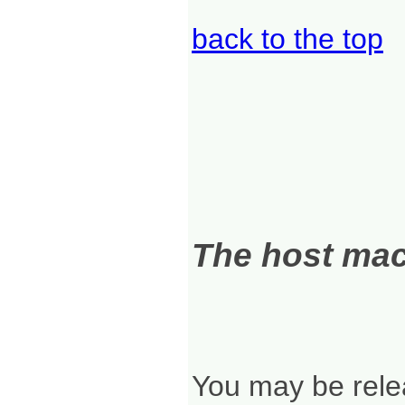
back to the top
The host mach
You may be relea