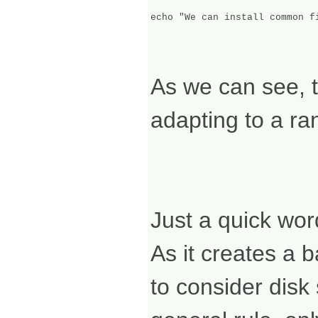
As we can see, th
adapting to a ra
Just a quick wo
As it creates a b
to consider dis