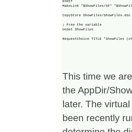
EndIf

MakeLink "$ShowFiles/SF" "$ShowFil
CopyStore ShowFiles/ShowFiles.doc 
; Free the variable

UnSet ShowFiles

This time we are 
the AppDir/ShowF
later. The virtu
been recently run
determine the dir