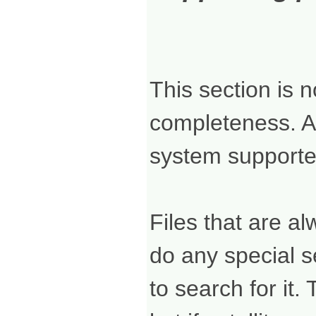
This section is 
completeness. A
system supported
Files that are al
do any special s
to search for it.