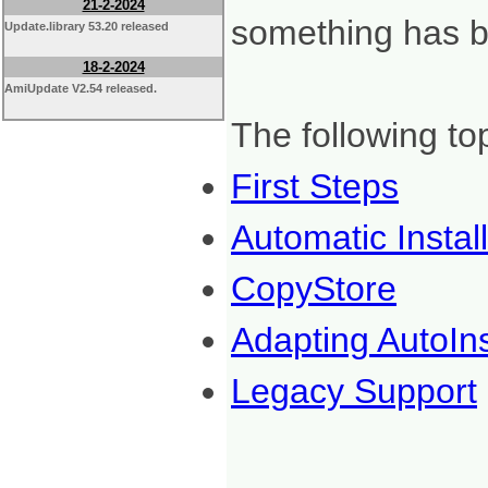
21-2-2024
something has be
Update.library 53.20 released
18-2-2024
AmiUpdate V2.54 released.
The following to
First Steps
Automatic Instal
CopyStore
Adapting AutoIns
Legacy Support