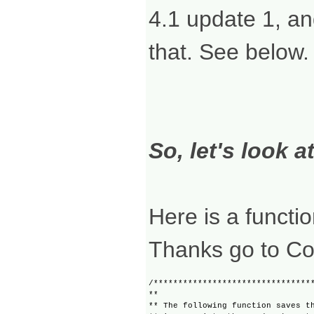
4.1 update 1, an
that. See below.
So, let's look a
Here is a functio
Thanks go to Col
/*********************************
**

** The following function saves th