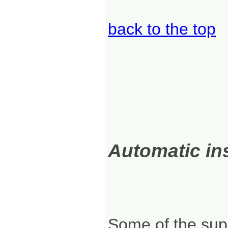
back to the top
Automatic ins
Some of the supp