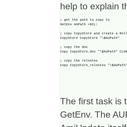
help to explain t
; get the path to copy to

GetEnv AUPath >NIL:

; copy CopyStore and create a Roll
CopyStore CopyStore "\$AUPath"

; copy the doc

Copy CopyStore.doc "\$AUPath" CLON
; copy the relnotes

The first task is
GetEnv. The AUPa