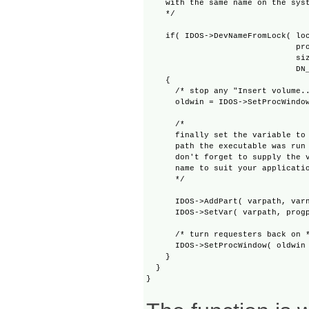
    with the same name on the syst
    */

    if( IDOS->DevNameFromLock( loc
                               pro
                               siz
                               DN_
    {

      /* stop any "Insert volume..
      oldwin = IDOS->SetProcWindow
      /* 

      finally set the variable to 
      path the executable was run 
      don't forget to supply the v
      name to suit your applicatio
      */

      IDOS->AddPart( varpath, varn
      IDOS->SetVar( varpath, progp
      /* turn requesters back on *
      IDOS->SetProcWindow( oldwin 
    }

  }
