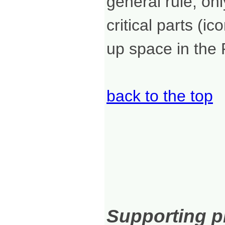
general rule, onl
critical parts (i
up space in the 
back to the top
Supporting pr