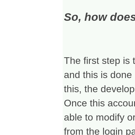
So, how does 
The first step is
and this is done
this, the develop
Once this accoun
able to modify o
from the login p