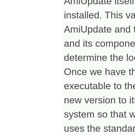
AmiUpdate itself,
installed. This v
AmiUpdate and th
and its compone
determine the loc
Once we have th
executable to th
new version to it
system so that we
uses the standa