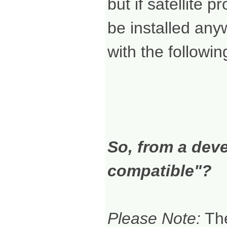
but if satellite 
be installed any
with the followin
So, from a dev
compatible"?
Please Note:
The