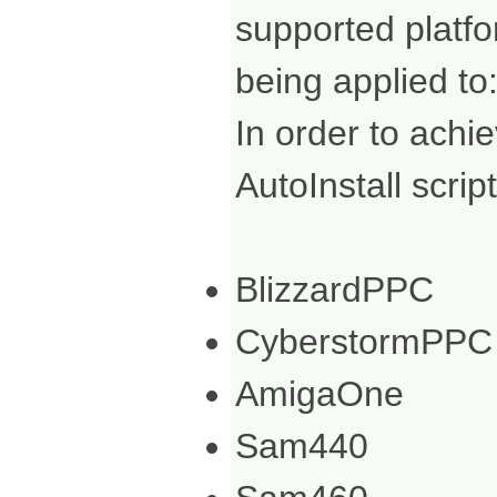
supported platf
being applied to
In order to achi
AutoInstall scrip
BlizzardPPC
CyberstormPPC
AmigaOne
Sam440