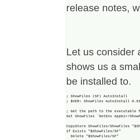
release notes, w
Let us consider 
shows us a small
be installed to.
; ShowFiles (SF) AutoInstall

; $VER: ShowFiles AutoInstall 0.93
; Get the path to the executable f
Set ShowFiles `GetEnv AppDir/ShowF
CopyStore ShowFiles/ShowFiles "$Sh
If Exists "$ShowFiles/SF"

  Delete "$ShowFiles/SF"
