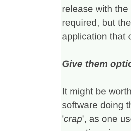
release with the 
required, but the
application that
Give them optio
It might be wort
software doing th
'
crap
', as one us