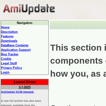
Navigation
Home
Description
Features
Downloads
This section 
DataBase Contents
Application Support
Bug Tracker
components c
Credits
Legal Stuff
Privacy Policy
how you, as a
Login
Latest News
3-7-2025
AmiUpdate V2.58 released.
A new full archive has also been
released, available from the