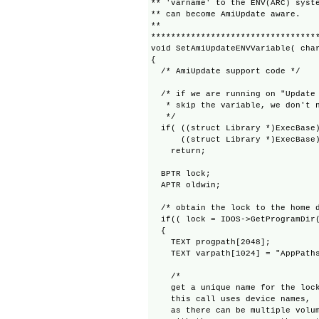
** 'varname' to the ENV(ARC) syste
** can become AmiUpdate aware.

**

**********************************
void SetAmiUpdateENVVariable( char
{

  /* AmiUpdate support code */

  /* if we are running on "Update 
   * skip the variable, we don't n
   */

  if( ((struct Library *)ExecBase)
      ((struct Library *)ExecBase)
    return;

  BPTR lock;

  APTR oldwin;

  /* obtain the lock to the home d
  if(( lock = IDOS->GetProgramDir(
  {

    TEXT progpath[2048];

    TEXT varpath[1024] = "AppPaths
    /*

    get a unique name for the lock
    this call uses device names,

    as there can be multiple volum