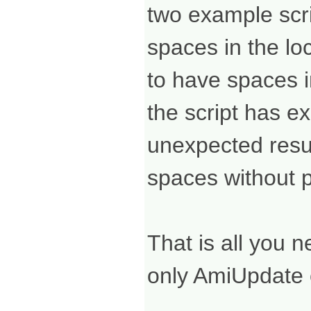
two example scrip
spaces in the loc
to have spaces in
the script has e
unexpected resul
spaces without 
That is all you 
only AmiUpdate co