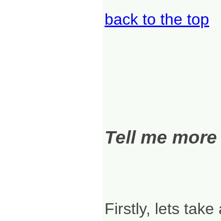
back to the top
Tell me more
Firstly, lets take