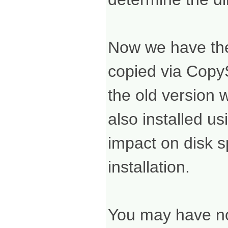
Now we have the 
copied via CopyS
the old version 
also installed u
impact on disk s
installation.
You may have no