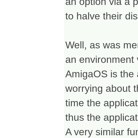
an option via a 
to halve their dis
Well, as was men
an environment v
AmigaOS is the ab
worrying about t
time the applicat
thus the applic
A very similar f