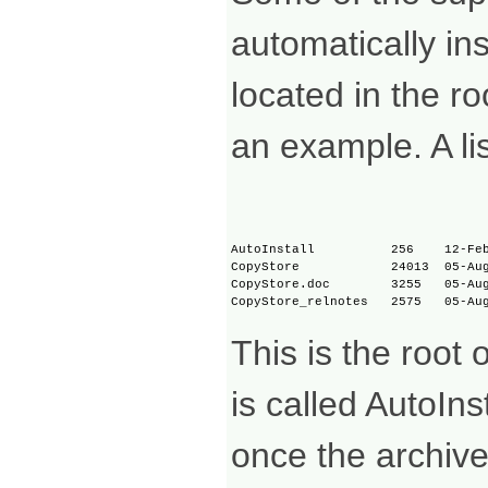
automatically ins
located in the r
an example. A lis
AutoInstall          256    12-Feb
CopyStore            24013  05-Aug
CopyStore.doc        3255   05-Aug
This is the root
is called AutoIns
once the archiv