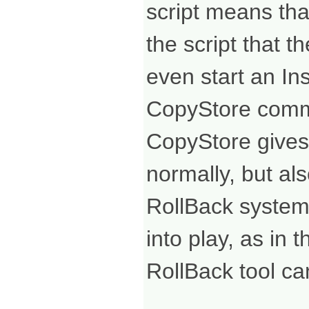
script means tha
the script that 
even start an In
CopyStore com
CopyStore gives y
normally, but al
RollBack system.
into play, as in
RollBack tool ca