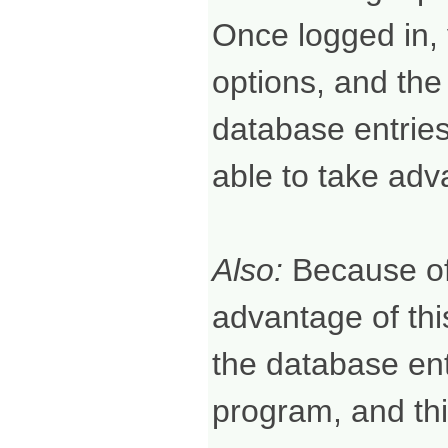
Once logged in, 
options, and the
database entries.
able to take adv
Also:
Because of 
advantage of thi
the database ent
program, and thi