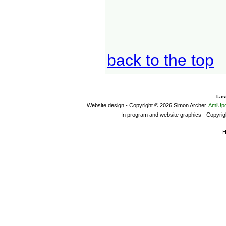
back to the top
Las
Website design - Copyright © 2026 Simon Archer.
AmiUpd
In program and website graphics - Copyrig
H