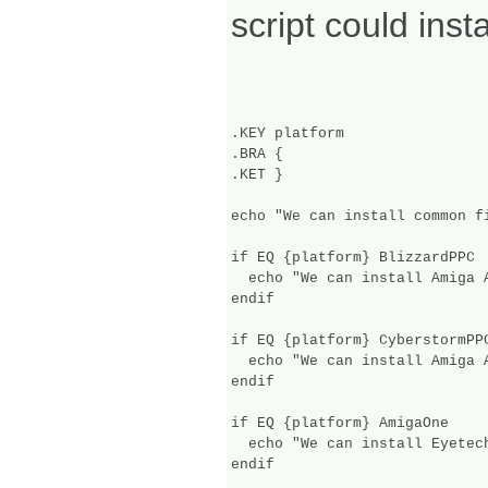
script could ins
.KEY platform

.BRA {

.KET }

echo "We can install common fi
if EQ {platform} BlizzardPPC

  echo "We can install Amiga A
endif

if EQ {platform} CyberstormPPC
  echo "We can install Amiga A
endif

if EQ {platform} AmigaOne

  echo "We can install Eyetec
endif
