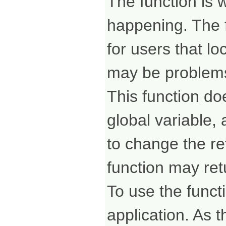
The function is 
happening. The f
for users that lo
may be problem
This function d
global variable,
to change the ref
function may ret
To use the funct
application. As t